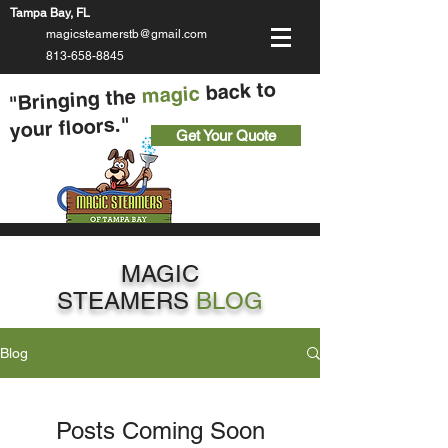
Tampa Bay, FL
magicsteamerstb@gmail.com
813-658-8845
back to
magic
"Bringing the
your floors."
Get Your Quote
MAGIC
STEAMERS
BLOG
Blog
Posts Coming Soon