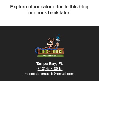
Explore other categories in this blog
or check back later.
Tampa Bay, FL
(813) 658-8845
magicsteamerstb@gmail.com
Hollywood, FL
(954) 600-1914
magicsteamersotb@gmail.com
Opening Hours
Sunday-Friday - 8am - 8pm
Saturday - Closed
@
magicsteamerstb
@magicsteamersmiami