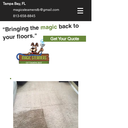
Tampa Bay, FL
magicsteamerstb@gmail.com
813-658-8845
back to
magic
"Bringing the
your floors."
Get Your Quote