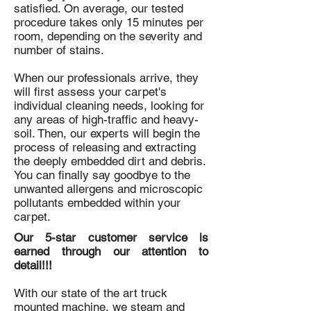
satisfied. On average, our tested
procedure takes only 15 minutes per
room, depending on the severity and
number of stains.
When our professionals arrive, they
will first assess your carpet's
individual cleaning needs, looking for
any areas of high-traffic and heavy-
soil. Then, our experts will begin the
process of releasing and extracting
the deeply embedded dirt and debris.
You can finally say goodbye to the
unwanted allergens and microscopic
pollutants embedded within your
carpet.
Our 5-star customer service is
earned through our attention to
detail!!!
With our state of the art truck
mounted machine, we steam and