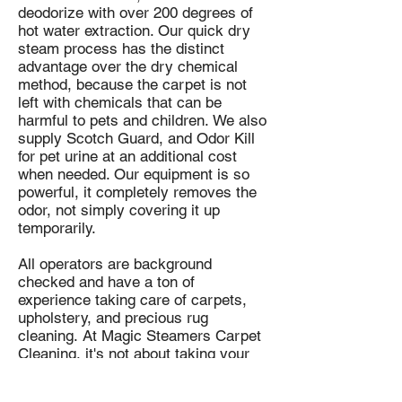
deodorize with over 200 degrees of
hot water extraction. Our quick dry
steam process has the distinct
advantage over the dry chemical
method, because the carpet is not
left with chemicals that can be
harmful to pets and children.
We also
supply Scotch Guard, and Odor Kill
for pet urine at an additional cost
when needed. Our equipment is so
powerful, it completely removes the
odor, not simply covering it up
temporarily.
All operators are background
checked and have a ton of
experience taking care of carpets,
upholstery, and precious rug
cleaning.
At Magic Steamers Carpet
Cleaning, it's not about taking your
money. Our goal is to have you call
us back again and refer your family