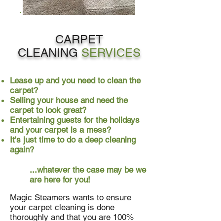
CARPET
CLEANING
SERVICES
Lease up and you need to clean the
carpet?
Selling your house and need the
carpet to look great?
Entertaining guests for the holidays
and your carpet is a mess?
It's just time to do a deep cleaning
again?
...whatever the case may be we
are here for you!
Magic Steamers wants to ensure
your carpet cleaning is done
thoroughly and that you are 100%